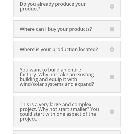
Do you already produce your
product?
Where can I buy your products?
Where is your production located?
You want to build an entire
factory. Why not take an existing
building and equip it with
wind/solar systems and expand?
This is a very large and complex
project. Why not start smaller? You
could start with one aspect of the
project.