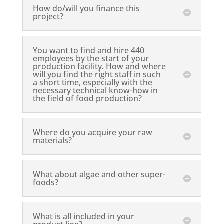
How do/will you finance this
project?
You want to find and hire 440
employees by the start of your
production facility. How and where
will you find the right staff in such
a short time, especially with the
necessary technical know-how in
the field of food production?
Where do you acquire your raw
materials?
What about algae and other super-
foods?
What is all included in your