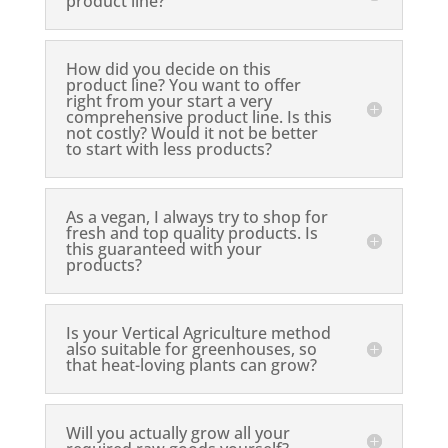
product line?
How did you decide on this
product line? You want to offer
right from your start a very
comprehensive product line. Is this
not costly? Would it not be better
to start with less products?
As a vegan, I always try to shop for
fresh and top quality products. Is
this guaranteed with your
products?
Is your Vertical Agriculture method
also suitable for greenhouses, so
that heat-loving plants can grow?
Will you actually grow all your