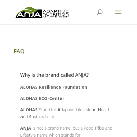
FAQ
Why is the brand called ANJA?
ALOHAS Resilience Foundation
ALOHAS ECO-Center
ALOHAS
Stand for
A
daptive
L
ifestyle
o
f
H
ealth
a
nd
S
ustainability
ANJA
is not a brand name, but a Food Tribe and
Lifestyle name which stands for