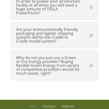
In order to power your production
facility at all times you will need a
huge amount of TESLA
PowerPacks?
Are your environmentally friendly
packaging and logistic shipping
systems within the Cradle to
Cradle model system?
Why do not you just use a Green
or Eco Energy provider? Buying
flexible Green Energy from variety
of competitive providers would be
much easier, right?
FAQ
Contact
Imprint