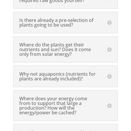
required raw goods yourself?
Is there already a pre-selection of
plants going to be used?
Where do the plants get their
nutrients and sun? Does it come
only from solar energy?
Why not aquaponics (nutrients for
plants are already included)?
Where does your energy come
from to support that large a
production? How will the
energy/power be cached?