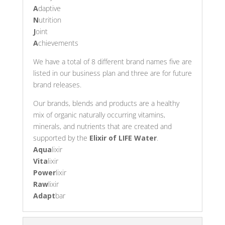
A
daptive
N
utrition
J
oint
A
chievements
We have a total of 8 different brand names five are
listed in our business plan and three are for future
brand releases.
Our brands, blends and products are a healthy
mix of organic naturally occurring vitamins,
minerals, and nutrients that are created and
supported by the
Elixir of LIFE Water
.
Aqua
lixir
Vita
lixir
Power
lixir
Raw
lixir
Adapt
bar