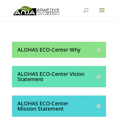
ALOHAS ECO-Center Why
ALOHAS ECO-Center Vision
Statement
ALOHAS ECO-Center
Mission Statement