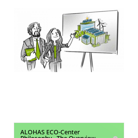
Join the Global Era of
Sustainability
ALOHAS ECO-Center