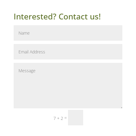
Interested? Contact us!
Submit
=
7 + 2