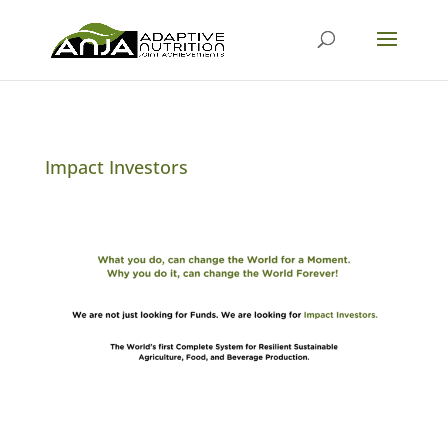
Impact Investors